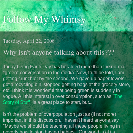
Follow My Whimsy
Tuesday, April 22, 2008
Why isn't anyone talking about this???
Today being Earth Day has heralded more than the normal
"green" conversation in the media. Now, truth be told, I am
getting crunchier by the second. We gave up paper towels,
got a recycling bin, stopped getting bags at the grocery store,
etc. I think it is wonderful that being green is suddenly in
vogue. All this interest in over consumption, such as "
The
Story of Stuff
" is a great place to start, but...
Isn't the problem of overpopulation just as (if not more)
important in this discussion. I haven't heard anyone say,
"Maybe we should be teaching all these people living in
poverty how to stop having babies." Our world is at its