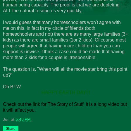
human being capacity. The proof is that we are depleting
ALL the natural resources very quickly.
I would guess that many homeschoolers won't agree with
me on this. In fact in my circle of friends (both
homeschoolers and not) there are as many large families (3+
kids) as there are small families (1or 2 kids). Of course most
people will agree that having more children than you can
support is unwise. I think a case could be made that having
more than 2 kids for a couple is irresponsible.
The question is, "When will all the movie star bring this point
up?"
Oh BTW
HAPPY EARTH DAY!!!
Check out the link for The Story of Stuff. It is a long video but
it will affect you.
Jen
at
5:48 PM
Share