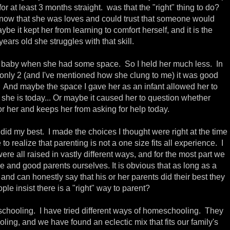
 for at least 3 months straight. was that the "right" thing to do?
ow that she was loves and could trust that someone would
ybe it kept her from learning to comfort herself, and it is the
ars old she struggles with that skill.
 baby when she had some space. So I held her much less. In
l only 2 (and I've mentioned how she clung to me) it was good
d. And maybe the space I gave her as an infant allowed her to
she is today... Or maybe it caused her to question whether
or her and keeps her from asking for help today.
I did my best. I made the choices I thought were right at the time
o realize that parenting is not a one size fits all experience. I
re all raised in vastly different ways, and for the most part we
e and good parents ourselves. It is obvious that as long as a
and can honestly say that his or her parents did their best they
ple insist there is a "right" way to parent?
chooling. I have tried different ways of homeschooling. They
ling, and we have found an eclectic mix that fits our family's