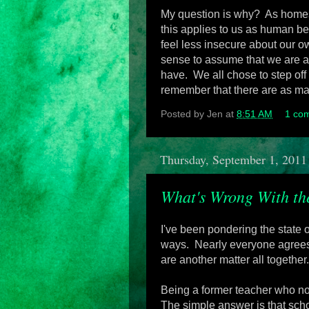
My question is why? As homesch
this applies to us as human b
feel less insecure about our o
sense to assume that we are a
have. We all chose to step off
remember that there are as man
Posted by
Jen
at
8:51 AM
1 co
Thursday, September 1, 2011
What's Wrong With th
I've been pondering the state o
ways. Nearly everyone agrees o
are another matter all together.
Being a former teacher who now
The simple answer is that sch