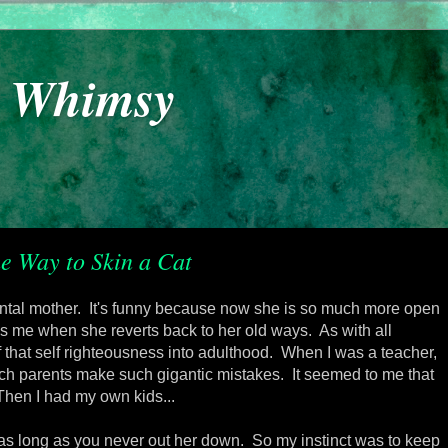
y Whimsy
e Way to Skin a Cat
mental mother. It's funny because now she is so much more open
ses me when she reverts back to her old ways. As with all
of that self righteousness into adulthood. When I was a teacher,
atch parents make such gigantic mistakes. It seemed to me that
Then I had my own kids...
 as long as you never out her down. So my instinct was to keep