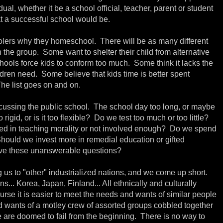
al, whether it be a school official, teacher, parent or student
t a successful school would be.
lers why they homeschool. There will be as many different
 the group. Some want to shelter their child from alternative
ools force kids to conform too much. Some think it lacks the
ildren need. Some believe that kids time is better spent
The list goes on and on.
scussing the public school. The school day too long, or maybe
 rigid, or is it too flexible? Do we test too much or too little?
ved in teaching morality or not involved enough? Do we spend
Should we invest more in remedial education or gifted
e these unanswerable questions?
us to "other" industrialized nations, and we come up short.
s... Korea, Japan, Finland... All ethnically and culturally
se it is easier to meet the needs and wants of similar people
nd wants of a motley crew of assorted groups cobbled together
 are doomed to fail from the beginning. There is no way to