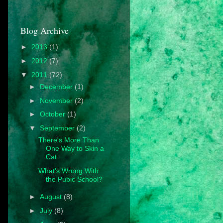
Blog Archive
►
2013
(1)
►
2012
(7)
▼
2011
(72)
►
December
(1)
►
November
(2)
►
October
(1)
▼
September
(2)
There's More Than
One Way to Skin a
Cat
What's Wrong With
the Pubic School?
►
August
(8)
►
July
(8)