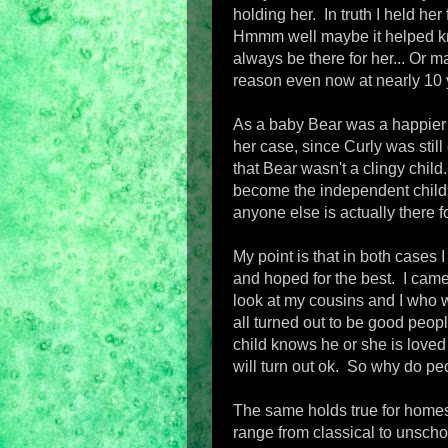
holding her. In truth I held her
Hmmm well maybe it helped kn
always be there for her... Or ma
reason even now at nearly 10 ye
As a baby Bear was a happier
her case, since Curly was stil
that Bear wasn't a clingy chil
become the independent child 
anyone else is actually there f
My point is that in both cases 
and hoped for the best. I came t
look at my cousins and I who we
all turned out to be good peopl
child knows he or she is loved 
will turn out ok. So why do peo
The same holds true for homes
range from classical to unschoo