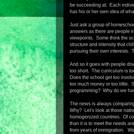
be succeeding at. Each individu
has his or her own idea of wha
Just ask a group of homeschoo
answers as there are people in
viewpoints. Some think the sch
structure and intensity that ch
pursuing their own interests. 
And so it goes with people di
too short. The curriculum is too
Does the school get too invol
too much money or too little. 
programming? Why do we hav
The news is always comparing 
Why? Let's look at those nation
homogenized countries. Of cour
than it is to meet the needs a
from years of immigration. We