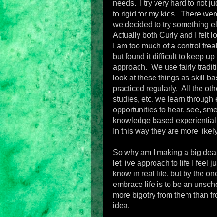
needs. I try very hard to not j
to rigid for my kids. There wer
we decided to try something el
Actually both Curly and I felt 
I am too much of a control frea
but found it difficult to keep u
approach. We use fairly traditi
look at these things as skill b
practiced regularly. All the oth
studies, etc. we learn through e
opportunities to hear, see, sm
knowledge based experiential 
In this way they are more likely
So why am I making a big deal
let live approach to life I fee
know in real life, but by the on
embrace life is to be an unsch
more bigotry from them than 
idea.