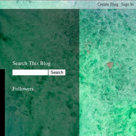
Search This Blog
Followers