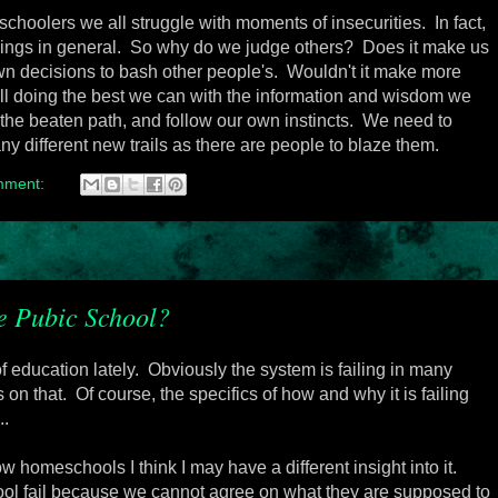
oolers we all struggle with moments of insecurities. In fact,
eings in general. So why do we judge others? Does it make us
wn decisions to bash other people's. Wouldn't it make more
ll doing the best we can with the information and wisdom we
 the beaten path, and follow our own instincts. We need to
y different new trails as there are people to blaze them.
mment:
e Pubic School?
f education lately. Obviously the system is failing in many
n that. Of course, the specifics of how and why it is failing
..
 homeschools I think I may have a different insight into it.
ool fail because we cannot agree on what they are supposed to