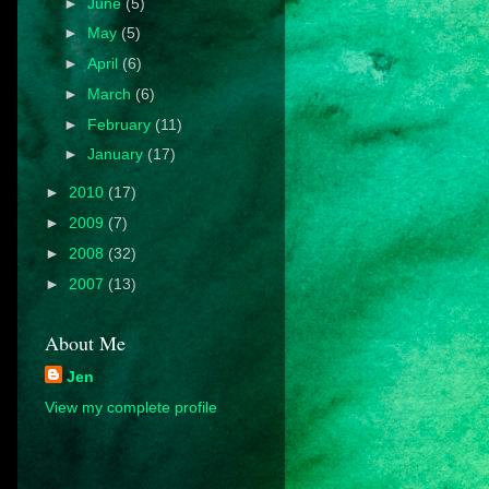
►
June
(5)
►
May
(5)
►
April
(6)
►
March
(6)
►
February
(11)
►
January
(17)
►
2010
(17)
►
2009
(7)
►
2008
(32)
►
2007
(13)
About Me
Jen
View my complete profile