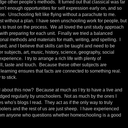
udge other people's methods. It turned out that classical was far
en't enough opportunities for self expression early on, and so
se. Unschooling felt like flying without a parachute to me.
lost without a plan. I have seen unschooling work for people, but
k to trust on the process. We all loved the unit study approach
p with preparing for each unit. Finally we tried a balanced
onal methods and materials for math, writing, and spelling. I
ased, and I believe that skills can be taught and need to be
er subjects, art, music, history, science, geography, social
xperience. I try to arrange a rich life with plenty of
ell, taste and touch. Because these other subjects are
learning ensures that facts are connected to something real.
 to stick.
 about this now? Because at much as I try to have a live and
l judged regularly by unschoolers. Not as much by the ones I
es who's blogs I read. They act as if the only way to truly
oolers and the rest of us are just sheep. I have experienced
from anyone who questions whether homeschooling is a good