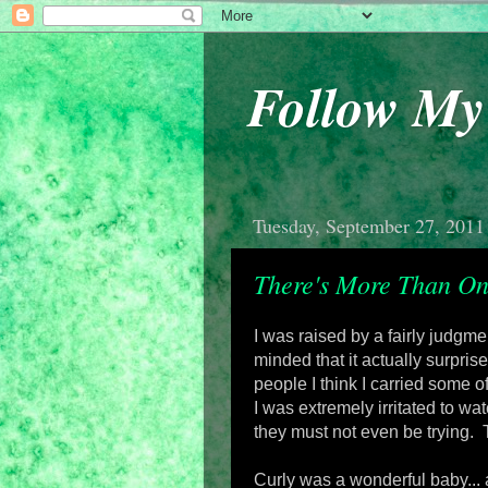
Follow M
Tuesday, September 27, 2011
There's More Than On
I was raised by a fairly judg
minded that it actually surpri
people I think I carried some 
I was extremely irritated to w
they must not even be trying. 
Curly was a wonderful baby...