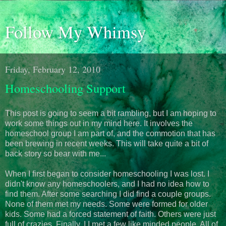
Follow My Whimsy
Friday, February 12, 2010
Homeschooling Support
This post is going to seem a bit rambling, but I am hoping to
work some things out in my mind here. It involves the
homeschool group I am part of, and the commotion that has
been brewing in recent weeks. This will take quite a bit of
back story so bear with me...
When I first began to consider homeschooling I was lost. I
didn't know any homeschoolers, and I had no idea how to
find them. After some searching I did find a couple groups.
None of them met my needs. Some were formed for older
kids. Some had a forced statement of faith. Others were just
full of crazies. Finally, I I met a few like minded people. All of