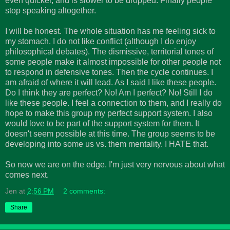
even quicker, and is slower to be dropped. Finally people
stop speaking altogether.
I will be honest. The whole situation has me feeling sick to
my stomach. I do not like conflict (although I do enjoy
philosophical debates). The dismissive, territorial tones of
some people make it almost impossible for other people not
to respond in defensive tones. Then the cycle continues. I
am afraid of where it will lead. As I said I like these people.
Do I think they are perfect? No! Am I perfect? No! Still I do
like these people. I feel a connection to them, and I really do
hope to make this group my perfect support system. I also
would love to be part of the support system for them. It
doesn't seem possible at this time. The group seems to be
developing into some us vs. them mentality. I HATE that.
So now we are on the edge. I'm just very nervous about what
comes next.
Jen
at
2:56 PM
2 comments:
Share