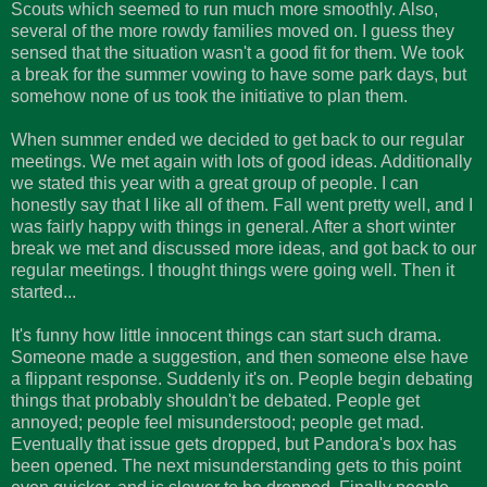
Scouts which seemed to run much more smoothly. Also,
several of the more rowdy families moved on. I guess they
sensed that the situation wasn't a good fit for them. We took
a break for the summer vowing to have some park days, but
somehow none of us took the initiative to plan them.
When summer ended we decided to get back to our regular
meetings. We met again with lots of good ideas. Additionally
we stated this year with a great group of people. I can
honestly say that I like all of them. Fall went pretty well, and I
was fairly happy with things in general. After a short winter
break we met and discussed more ideas, and got back to our
regular meetings. I thought things were going well. Then it
started...
It's funny how little innocent things can start such drama.
Someone made a suggestion, and then someone else have
a flippant response. Suddenly it's on. People begin debating
things that probably shouldn't be debated. People get
annoyed; people feel misunderstood; people get mad.
Eventually that issue gets dropped, but Pandora's box has
been opened. The next misunderstanding gets to this point