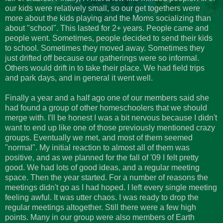
our kids were relatively small, so our get togethers were
more about the kids playing and the Moms socializing than
about "school". This lasted for 2+ years. People came and
people went. Sometimes, people decided to send their kids
to school. Sometimes they moved away. Sometimes they
just drifted off because our gatherings were so informal.
Others would drift in to take their place. We had field trips
and park days, and in general it went well.
Finally a year and a half ago one of our members said she
had found a group of other homeschoolers that we should
merge with. I'll be honest I was a bit nervous because I didn't
want to end up like one of those previously mentioned crazy
groups. Eventually we met, and most of them seemed
"normal". My initial reaction to almost all of them was
positive, and as we planned for the fall of '09 I felt pretty
good. We had lots of good ideas, and a regular meeting
space. Then the year started. For a number of reasons the
meetings didn't go as I had hoped. I left every single meeting
feeling awful. It was utter chaos. I was ready to drop the
regular meetings altogether. Still there were a few high
points. Many in our group were also members of Earth