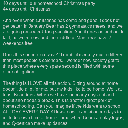
40 days until our homeschool Christmas party
44 days until Christmas
And even when Christmas has come and gone it does not
get better. In January Bear has 2 gymnastics meets, and we
are going on a week long vacation. And it goes on and on. In
fact, between now and the middle of March we have 2
weekends free.
Does this sound excessive? I doubt it is really much different
than most people's calendars. I wonder how society got to
this place where every spare second is filled with some
other obligation...
The thing is I LOVE all this action. Sitting around at home
doesn't do a lot for me, but my kids like to be home. Well, at
least Bear does. When we have too many days out and
about she needs a break. This is another great perk of
homeschooling. Can you imagine if the kids went to school
ALL DAY EVERY DAY. At least now I can tailor our days to
include down time at home. Time when Bear can play legos,
and Q-bert can make up dances.