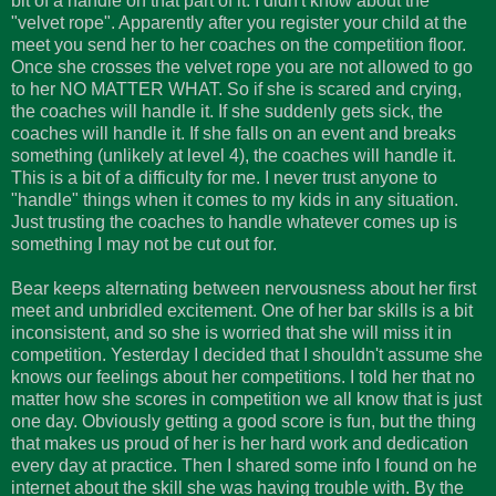
bit of a handle on that part of it. I didn't know about the
"velvet rope". Apparently after you register your child at the
meet you send her to her coaches on the competition floor.
Once she crosses the velvet rope you are not allowed to go
to her NO MATTER WHAT. So if she is scared and crying,
the coaches will handle it. If she suddenly gets sick, the
coaches will handle it. If she falls on an event and breaks
something (unlikely at level 4), the coaches will handle it.
This is a bit of a difficulty for me. I never trust anyone to
"handle" things when it comes to my kids in any situation.
Just trusting the coaches to handle whatever comes up is
something I may not be cut out for.
Bear keeps alternating between nervousness about her first
meet and unbridled excitement. One of her bar skills is a bit
inconsistent, and so she is worried that she will miss it in
competition. Yesterday I decided that I shouldn't assume she
knows our feelings about her competitions. I told her that no
matter how she scores in competition we all know that is just
one day. Obviously getting a good score is fun, but the thing
that makes us proud of her is her hard work and dedication
every day at practice. Then I shared some info I found on he
internet about the skill she was having trouble with. By the