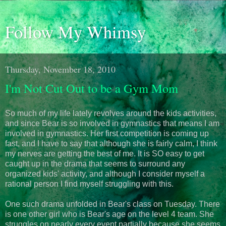
Follow My Whimsy
Thursday, November 18, 2010
I'm Not Cut Out to be a Gym Mom
So much of my life lately revolves around the kids activities,
and since Bear is so involved in gymnastics that means I am
involved in gymnastics. Her first competition is coming up
fast, and I have to say that although she is fairly calm, I think
my nerves are getting the best of me. It is SO easy to get
caught up in the drama that seems to surround any
organized kids' activity, and although I consider myself a
rational person I find myself struggling with this.
One such drama unfolded in Bear's class on Tuesday. There
is one other girl who is Bear's age on the level 4 team. She
struggles on nearly every event partially because she seems