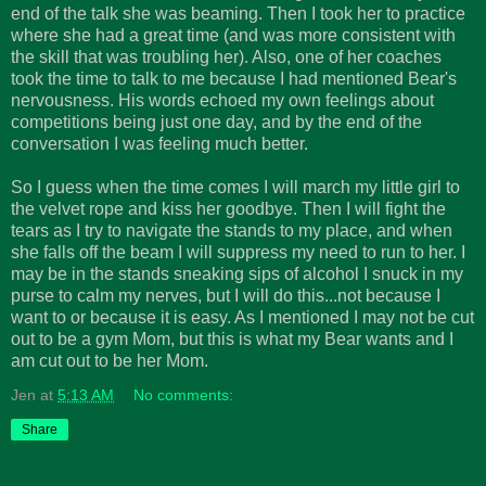
end of the talk she was beaming. Then I took her to practice
where she had a great time (and was more consistent with
the skill that was troubling her). Also, one of her coaches
took the time to talk to me because I had mentioned Bear's
nervousness. His words echoed my own feelings about
competitions being just one day, and by the end of the
conversation I was feeling much better.
So I guess when the time comes I will march my little girl to
the velvet rope and kiss her goodbye. Then I will fight the
tears as I try to navigate the stands to my place, and when
she falls off the beam I will suppress my need to run to her. I
may be in the stands sneaking sips of alcohol I snuck in my
purse to calm my nerves, but I will do this...not because I
want to or because it is easy. As I mentioned I may not be cut
out to be a gym Mom, but this is what my Bear wants and I
am cut out to be her Mom.
Jen
at
5:13 AM
No comments:
Share