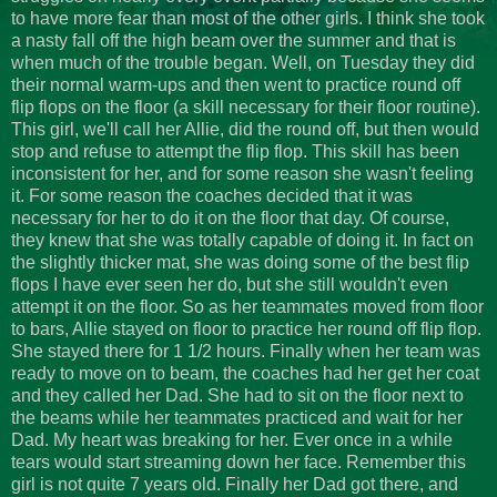
to have more fear than most of the other girls. I think she took
a nasty fall off the high beam over the summer and that is
when much of the trouble began. Well, on Tuesday they did
their normal warm-ups and then went to practice round off
flip flops on the floor (a skill necessary for their floor routine).
This girl, we'll call her Allie, did the round off, but then would
stop and refuse to attempt the flip flop. This skill has been
inconsistent for her, and for some reason she wasn't feeling
it. For some reason the coaches decided that it was
necessary for her to do it on the floor that day. Of course,
they knew that she was totally capable of doing it. In fact on
the slightly thicker mat, she was doing some of the best flip
flops I have ever seen her do, but she still wouldn't even
attempt it on the floor. So as her teammates moved from floor
to bars, Allie stayed on floor to practice her round off flip flop.
She stayed there for 1 1/2 hours. Finally when her team was
ready to move on to beam, the coaches had her get her coat
and they called her Dad. She had to sit on the floor next to
the beams while her teammates practiced and wait for her
Dad. My heart was breaking for her. Ever once in a while
tears would start streaming down her face. Remember this
girl is not quite 7 years old. Finally her Dad got there, and