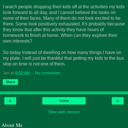
I watch people dropping their kids off at the activities my kids
look forward to all day, and I cannot believe the looks on
some of their faces. Many of them do not look excited to be
there. Some look positively exhausted. It's probably because
they know that after this activity they have hours of
homework to finish at home. When can they explore their
own interests?
So today instead of dwelling on how many things I have on
my plate, I will just be thankful that getting my kids to the bus
stop on time is not one of them.
Jen
at
6:50 AM
No comments:
Share
‹
›
Home
View web version
About Me