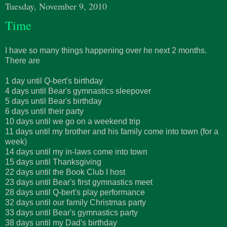
Tuesday, November 9, 2010
Time
I have so many things happening over he next 2 months.
There are
1 day until Q-bert's birthday
4 days until Bear's gymnastics sleepover
5 days until Bear's birthday
6 days until their party
10 days until we go on a weekend trip
11 days until my brother and his family come into town (for a
week)
14 days until my in-laws come into town
15 days until Thanksgiving
22 days until the Book Club I host
23 days until Bear's first gymnastics meet
28 days until Q-bert's play performance
32 days until our family Christmas party
33 days until Bear's gymnastics party
38 days until my Dad's birthday