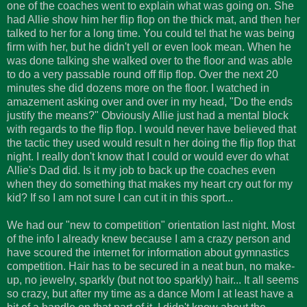
one of the coaches went to explain what was going on. She
had Allie show him her flip flop on the thick mat, and then her
talked to her for a long time. You could tel that he was being
firm with her, but he didn't yell or even look mean. When he
was done talking she walked over to the floor and was able
to do a very passable round off flip flop. Over the next 20
minutes she did dozens more on the floor. I watched in
amazement asking over and over in my head, "Do the ends
justify the means?" Obviously Allie just had a mental block
with regards to the flip flop. I would never have believed that
the tactic they used would result n her doing the flip flop that
night. I really don't know that I could or would ever do what
Allie's Dad did. Is it my job to back up the coaches even
when they do something that makes my heart cry out for my
kid? If so I am not sure I can cut it in this sport...
We had our "new to competition" orientation last night. Most
of the info I already knew because I am a crazy person and
have scoured the internet for information about gymnastics
competition. Hair has to be secured in a neat bun, no make-
up, no jewelry, sparkly (but not too sparkly) hair... It all seems
so crazy, but after my time as a dance Mom I at least have a