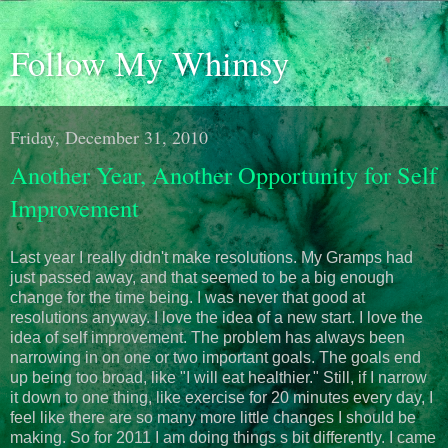
Follow My Whimsy
Friday, December 31, 2010
Another Year, Another Opportunity for Self
Improvement
Last year I really didn't make resolutions. My Gramps had
just passed away, and that seemed to be a big enough
change for the time being. I was never that good at
resolutions anyway. I love the idea of a new start. I love the
idea of self improvement. The problem has always been
narrowing in on one or two important goals. The goals end
up being too broad, like "I will eat healthier." Still, if I narrow
it down to one thing, like exercise for 20 minutes every day, I
feel like there are so many more little changes I should be
making. So for 2011 I am doing things s bit differently. I came