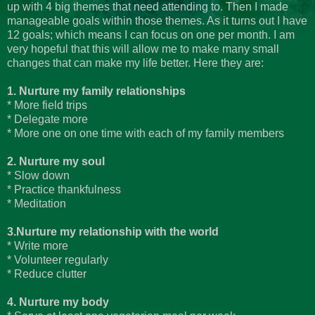
up with 4 big themes that need attending to. Then I made
manageable goals within those themes. As it turns out I have
12 goals; which means I can focus on one per month. I am
very hopeful that this will allow me to make many small
changes that can make my life better. Here they are:
1. Nurture my family relationships
* More field trips
* Delegate more
* More one on one time with each of my family members
2. Nurture my soul
* Slow down
* Practice thankfulness
* Meditation
3.Nurture my relationship with the world
* Write more
* Volunteer regularly
* Reduce clutter
4. Nurture my body