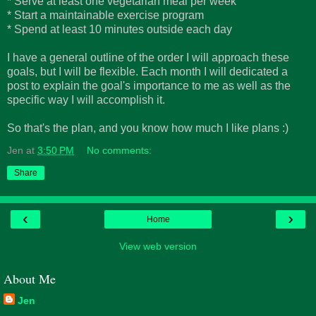
* Serve at least one vegetarian meal per week
* Start a maintainable exercise program
* Spend at least 10 minutes outside each day
I have a general outline of the order I will approach these
goals, but I will be flexible. Each month I will dedicated a
post to explain the goal's importance to me as well as the
specific way I will accomplish it.
So that's the plan, and you know how much I like plans :)
Jen
at
3:50 PM
No comments:
Share
‹
›
Home
View web version
About Me
Jen