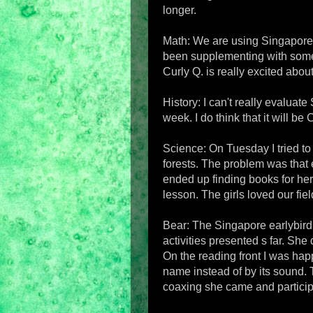
longer.
Math: We are using Singapore Ma
been supplementing with some 
Curly Q. is really excited abou
History: I can't really evaluate
week. I do think that it will be 
Science: On Tuesday I tried to
forests. The problem was that e
ended up finding books for he
lesson. The girls loved our fiel
Bear: The Singapore earlybird 
activities presented s far. She 
On the reading front I was happy
name instead of by its sound. T
coaxing she came and partici