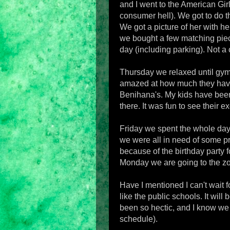
and I went to the American Gir
consumer hell). We got to do t
We got a picture of her with h
we bought a few matching piece
day (including parking). Not a c
Thursday we relaxed until gymna
amazed at how much they have 
Benihana's. My kids have bee
there. It was fun to see their 
Friday we spent the whole day 
we were all in need of some pr
because of the birthday party 
Monday we are going to the z
Have I mentioned I can't wait f
like the public schools. It wil
been so hectic, and I know we 
schedule).