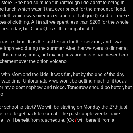
l store. She had so much fun (although I do admit to being in
he lunch which wasn't that over priced for the amount of food.
er doll (which was overpriced and not that good). And of course
s of clothing. All in all we spent less than $200 for the whole
heap day, but Curly Q. is still talking about it.
stics time. It as the last lesson for this session, and I was
improved during the summer. After that we went to dinner at
n there many times, but my nephew and niece had never been
excitement over the onion volcano.
with Mom and the kids. It was fun, but by the end of the day
ivate time. Unfortunately we won't be getting much of it today
for my oldest nephew and niece. Tomorrow should be better, but
oo.
or school to start? We will be starting on Monday the 27th just
l be nice to get back to normal. The past couple weeks have
all will benefit from a schedule. (Ok
I
will benefit from a