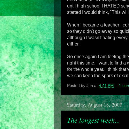
until high school I HATED scho
started I would think, "This wil
When I became a teacher I cont
so they didn't go away so quick
although I wasn't hating every 
either.
So once again I am feeling the j
right this time. I want to find a
for the whole year. I think tha
we can keep the spark of excite
Posted by
Jen
at
4:41 PM
1 co
Saturday, August 18, 2007
The longest week...