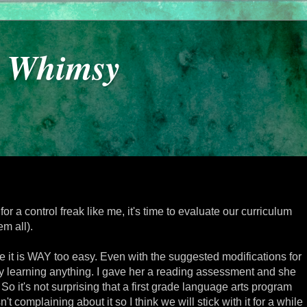
y Whimsy
 for a control freak like me, it's time to evaluate our curriculum
m all).
 it is WAY too easy. Even with the suggested modifications for
ally learning anything. I gave her a reading assessment and she
 So it's not surprising that a first grade language arts program
't complaining about it so I think we will stick with it for a while