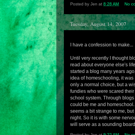
Posted by
Jen
at
8:28 AM
No c
Tuesday, August 14, 2007
I have a confession to make...
Until very recently I thought b
read about everyone else's lif
started a blog many years ago, 
idea of homeschooling, it was 
only a normal choice, but a wi
fundies who were scared their c
school system. Through blogs 
could be me and homeschool. I s
seems a bit strange to me, but
night. So it is with some nervou
will serve as a sounding board
Posted by
Jen
at
9:22 AM
No c