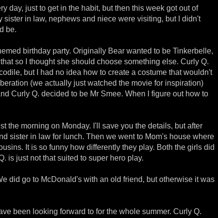
ry day, just to get in the habit, but then this week got out of
 sister in law, nephews and niece were visiting, but I didn't
d be.
med birthday party. Originally Bear wanted to be Tinkerbelle,
g that so I thought she should choose something else. Curly Q.
codile, but I had no idea how to create a costume that wouldn't
liberation (we actually just watched the movie for inspiration)
and Curly Q. decided to be Mr Smee. When I figure out how to
st the morning on Monday. I'll save you the details, but after
d sister in law for lunch. Then we went to Mom's house where
ousins. It is so funny how differently they play. Both the girls did
 is just not that suited to super hero play.
e did go to McDonald's with an old friend, but otherwise it was
e been looking forward to for the whole summer. Curly Q.