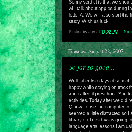
So my verdict is that we shoul
will talk about apples during 
letter A. We will also start the 
study. Wish us luck!
Posted by
Jen
at
11:02 PM
No 
Tuesday, August 28, 2007
So far so good....
Well, after two days of school
happy while staying on track for
and called it preschool. She t
activities. Today after we did 
Q.how to use the computer to f
seemed a little distracted so 
library on Tuesdays is going t
language arts lessons I am usi