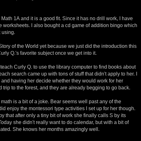
th 1A and it is a good fit. Since it has no drill work, I have
worksheets. I also bought a cd game of addition bingo which
t using.
 Story of the World yet because we just did the introduction this
Curly Q.'s favorite subject once we get into it.
 teach Curly Q. to use the library computer to find books about
ach search came up with tons of stuff that didn't apply to her. I
r and having her decide whether they would work for her
d trip to the forest, and they are already begging to go back.
math is a bit of a joke. Bear seems well past any of the
did enjoy the montessori type activities I set up for her though.
 that after only a tiny bit of work she finally calls S by its
oday she didn't really want to do calendar, but with a bit of
pated. She knows her months amazingly well.