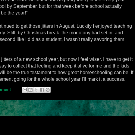
ol by September, but for that week before school actually
l be the year!"
inued to get those jitters in August. Luckily I enjoyed teaching
ly. Still, by Christmas break, the monotony had set in, and
second like I did as a student, I wasn't really savoring them
itters of a new school year, but now I feel wiser. I have to get it
 way to collect that feeling and keep it alive for me and the kids
t will be the true testament to how great homeschooling can be. If
ment going for the whole school year I'll mark it a success.
mment: