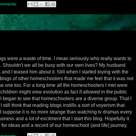
omments:
logs were a waste of time. I mean seriously who really wants to
e. Shouldn't we all be busy with our own lives? My husband
and I teased him about it. Still when I started toying with the
blogs of other homeschoolers that made me feel that it was not
se one too. For a long time all the homeschoolers I met were
hildren might view evolution as fact if allowed in the public
I began to see that homeschoolers are a diverse group. That I
till think that reading blogs instills a sort of voyerism that
 I suppose it is no more strange than watching tv dramas every
sness and a lot of excitment that I start this blog. Hopefully it
 for ideas and a record of our homeschool (and life) journey.
omments: