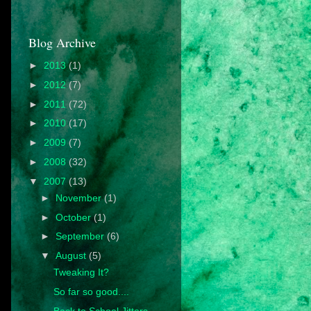
Blog Archive
►
2013
(1)
►
2012
(7)
►
2011
(72)
►
2010
(17)
►
2009
(7)
►
2008
(32)
▼
2007
(13)
►
November
(1)
►
October
(1)
►
September
(6)
▼
August
(5)
Tweaking It?
So far so good....
Back to School Jitters