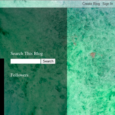
Search This Blog
Followers