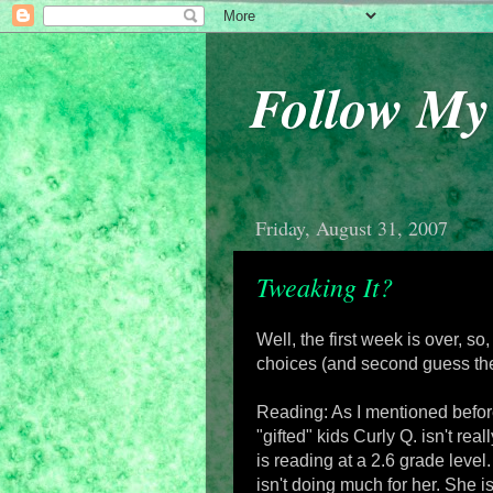
Follow M
Friday, August 31, 2007
Tweaking It?
Well, the first week is over, so,
choices (and second guess the
Reading: As I mentioned before
"gifted" kids Curly Q. isn't re
is reading at a 2.6 grade level.
isn't doing much for her. She isn