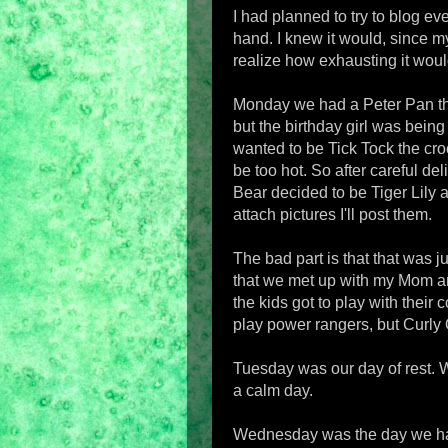
I had planned to try to blog eve
hand. I knew it would, since my
realize how exhausting it woul
Monday we had a Peter Pan the
but the birthday girl was bein
wanted to be Tick Tock the cro
be too hot. So after careful de
Bear decided to be Tiger Lily 
attach pictures I'll post them.
The bad part is that that was ju
that we met up with my Mom an
the kids got to play with their c
play power rangers, but Curly Q.
Tuesday was our day of rest. W
a calm day.
Wednesday was the day we hav