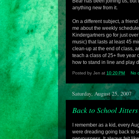
Bear has been joining us, but 
anything new from it.
On a different subject, a frien
me about the weekly schedule, 
Kindergartners go for just over
music) that lasts at least 45
clean-up at the end of class,
teach a class of 25+ five year
how to stand in line and play 
Posted by
Jen
at
10:20 PM
No 
Saturday, August 25, 2007
Back to School Jitters
I remember as a kid, every Aug
were dreading going back to sc
nervousness. It always felt like