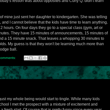
today's lesson was about opposites and Curly Q. didn't learn
d of mine just sent her daughter to kindergarten. She was telling
and I cannot believe that the kids have time to learn anything.
 2 hours. On four days they go to a special class (gym, art or
 minutes. They have 15 minutes of announcements, 15 minutes of
 and a 15 minute snack. That leaves a whopping 30 minutes to
 olds. My guess is that they won't be learning much more than
dodge ball.
comments:
ust my whole being would start to tingle. While many kids
hool I met the prospect with a mixture of excitement and
 a fresh start. Of course that is pretty funny since every year