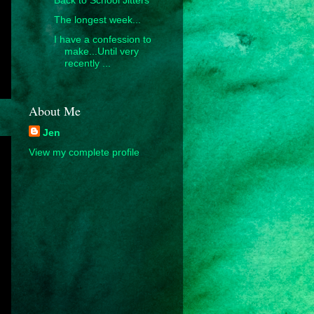
The longest week...
I have a confession to
make...Until very
recently ...
About Me
Jen
View my complete profile