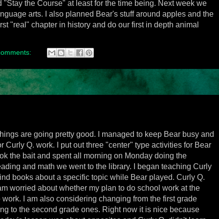
d "Stay the Course" at least for the time being. Next week we
language arts. I also planned Bear's stuff around apples and the
first "real" chapter in history and do our first in depth animal
comments:
 things are going pretty good. I managed to keep Bear busy and
 Curly Q. work. I put out three "center" type activities for Bear
ook the bait and spent all morning on Monday doing the
reading and math we went to the library. I began teaching Curly
ind books about a specific topic while Bear played. Curly Q.
I am worried about whether my plan to do school work at the
o work. I am also considering changing from the first grade
ng to the second grade ones. Right now it is nice because