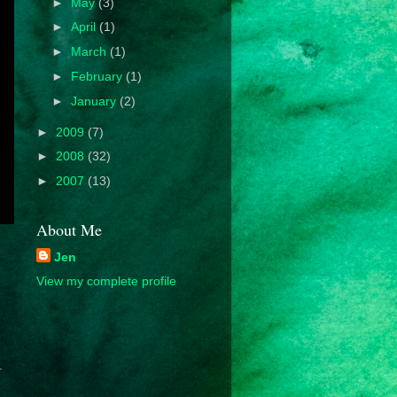
►
May
(3)
►
April
(1)
►
March
(1)
►
February
(1)
►
January
(2)
►
2009
(7)
►
2008
(32)
►
2007
(13)
About Me
Jen
View my complete profile
.