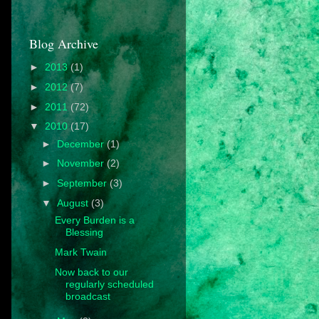
Blog Archive
►
2013
(1)
►
2012
(7)
►
2011
(72)
▼
2010
(17)
►
December
(1)
►
November
(2)
►
September
(3)
▼
August
(3)
Every Burden is a
Blessing
Mark Twain
Now back to our
regularly scheduled
broadcast