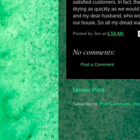
satisfied customers. In fact, th
drying as quickly as we would
and my dear husband, who worke
our house.
So all my dread was
Posted by
Jen
at
6:58 AM
No comments:
Post a Comment
Newer Post
Subscribe to:
Post Comments (At