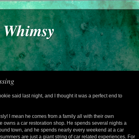
y Whimsy
ssing
okie said last night, and I thought it was a perfect end to
sly! I mean he comes from a family all with their own
He owns a car restoration shop. He spends several nights a
round town, and he spends nearly every weekend at a car
ummers are just a giant string of car related experiences. For