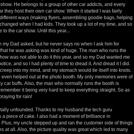
r show. He belongs to a group of other car addicts, and every
 they host their own car show. When it started I was fairly
different ways (making flyers, assembling goodie bags, helping
t changed when I had kids. They took up a lot of my time, and so
 to the car show. Until this year...
n my Dad asked, but he never says no when I ask him for
What he was asking was kind of huge. The man who runs the
show was not able to do it this year, and so my Dad wanted me
otice, and so I had plenty of time to dread it. And dread it I did.
 creep into my mind, and my stomach would tie itself into knots.
d even helped out at the photo booth. My only memories were of
ky car buffs. Also, the man who normally runs the booth is
remember it being very hard to keep everything straight. So as
raying for rain!
totally unfounded. Thanks to my husband the tech guru
s a piece of cake. I also had a moment of brilliance in
 Plus, my uncle stepped up and ran the customer side of things
es at all. Also, the picture quality was great which led to many