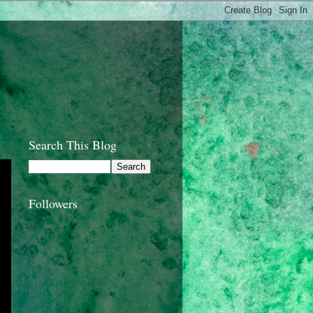
Search This Blog
Followers