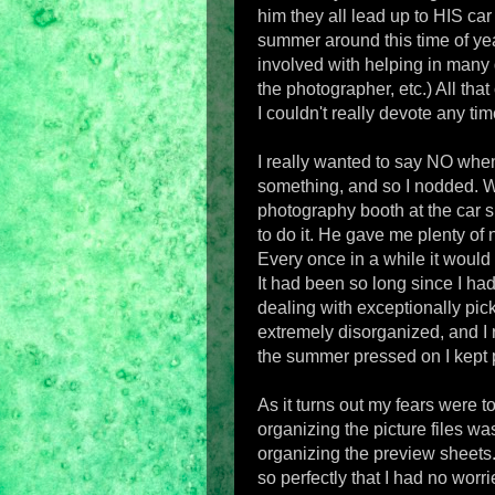
him they all lead up to HIS ca
summer around this time of year
involved with helping in many 
the photographer, etc.) All tha
I couldn't really devote any time
I really wanted to say NO whe
something, and so I nodded. 
photography booth at the car 
to do it. He gave me plenty of n
Every once in a while it would
It had been so long since I ha
dealing with exceptionally pic
extremely disorganized, and I 
the summer pressed on I kept p
As it turns out my fears were 
organizing the picture files wa
organizing the preview sheets.
so perfectly that I had no worri