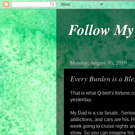
Follow M
Monday, August 30, 2010
Every Burden is a Ble
That is what Q-bert's fortune co
yesterday.
My Dad is a car fanatic. Seriou
addictions, and cars are his. 
week going to cruise nights a
show. So you can imagine his s