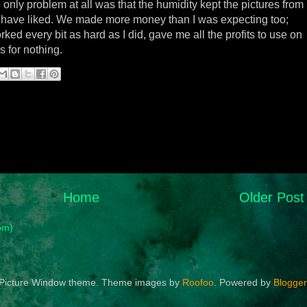
e only problem at all was that the humidity kept the pictures from
 have liked. We made more money than I was expecting too;
d every bit as hard as I did, gave me all the profits to use on
 for nothing.
Home
Older Post
om)
Picture Window theme. Theme images by
Roofoo
. Powered by
Blogger