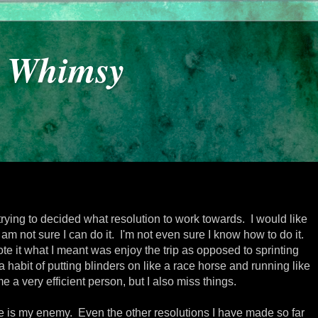
y Whimsy
trying to decided what resolution to work towards. I would like
am not sure I can do it. I'm not even sure I know how to do it.
e it what I meant was enjoy the trip as opposed to sprinting
 a habit of putting blinders on like a race horse and running like
me a very efficient person, but I also miss things.
ime is my enemy. Even the other resolutions I have made so far