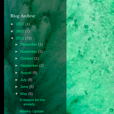
Blog Archive
►
2013
(1)
►
2012
(7)
▼
2011
(72)
►
December
(1)
►
November
(2)
►
October
(1)
►
September
(2)
►
August
(8)
►
July
(8)
►
June
(5)
▼
May
(5)
A reason for my
anxiety...
Weekly Update