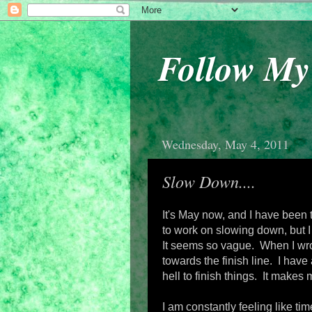
Follow M
Wednesday, May 4, 2011
Slow Down....
It's May now, and I have been 
to work on slowing down, but I 
It seems so vague. When I wrot
towards the finish line. I have
hell to finish things. It makes 
I am constantly feeling like t