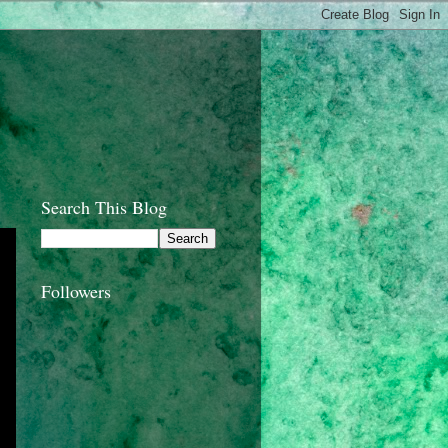
Search This Blog
Followers