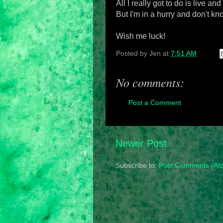
All I really got to do is live and
But I'm in a hurry and don't k
Wish me luck!
Posted by
Jen
at
7:51 AM
No comments:
Post a Comment
Newer Post
Subscribe to:
Post Comments (At