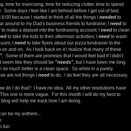
ng, time for exercising, time for reducing clutter, time to spend
 Some days I feel like I am behind before I get out of bed.
6:00 because I started to think of all the things I
needed
to
ar around to my Dad's business friends to fundraise; I
need
to
d
to make a deposit into the fundraising account; I
need
to clean
eed
to take the kids to their afternoon activities; I
need
to wash
cuum; I
need
to take flyers about our pizza fundraiser to the
o on and on. As I look back on it I realize that many of these
"
. Some of them are promises that I would feel bad if I didn't
t seem like they should be
"needs"
, but I have been me long
on so much better in a clean space. So while in a purely
se are not things I
need
to do. I do feel they are all necessary.
ow do I do that? I have no idea. All my other resolutions have
 This one is more vague. For this month I will do my best to
 blog will help me track how I am doing.
 can be my anthem...
e
no fun