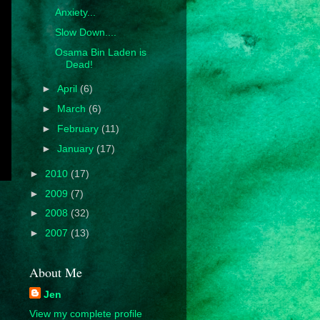
Anxiety...
Slow Down....
Osama Bin Laden is
Dead!
►
April
(6)
►
March
(6)
►
February
(11)
►
January
(17)
►
2010
(17)
►
2009
(7)
►
2008
(32)
►
2007
(13)
About Me
Jen
View my complete profile