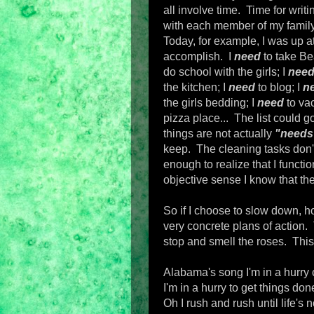
all involve time. Time for writi
with each member of my family.
Today, for example, I was up at 
accomplish. I
need
to take Be
do school with the girls; I
nee
the kitchen; I
need
to blog; I
n
the girls bedding; I
need
to va
pizza place... The list could g
things are not actually
"needs
keep. The cleaning tasks don'
enough to realize that I functi
objective sense I know that the
So if I choose to slow down, h
very concrete plans of action.
stop and smell the roses. This
Alabama's song I'm in a hurry
I'm in a hurry to get things don
Oh I rush and rush until life's 