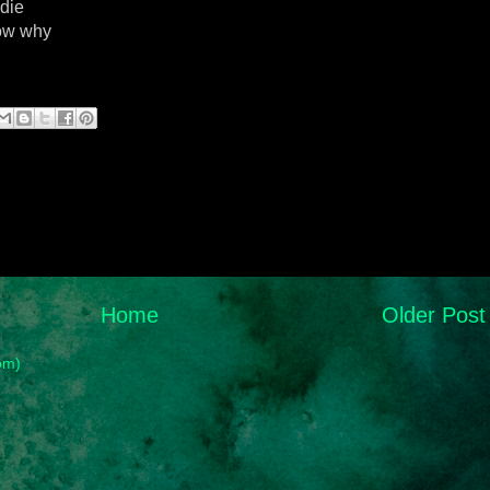
 die
now why
Home
Older Post
om)