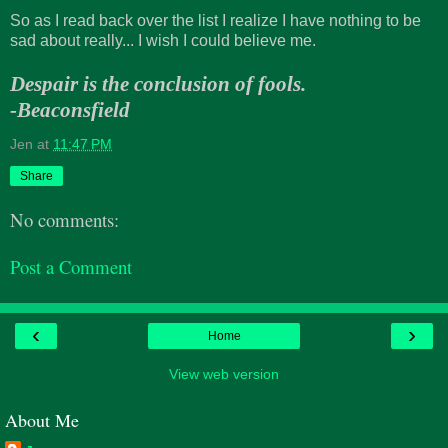
So as I read back over the list I realize I have nothing to be
sad about really... I wish I could believe me.
Despair is the conclusion of fools.
-Beaconsfield
Jen
at
11:47 PM
Share
No comments:
Post a Comment
‹
›
Home
View web version
About Me