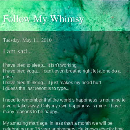
Follow My Whimsy
Tuesday, May 11, 2010
I am sad...
I have tried to sleep... it isn't working
I have tried yoga... I can't even breathe right let alone do a
pose
I have tried thinking... it just makes my head hurt
I guess the last resort is to type...
I need to remember that the world's happiness is not mine to
give or take away. Only my own happiness is mine. I have
many reasons to be happy...
My amazing marriage. In less than a month we will be
celebrating our 15 year anniversary. He knows exactly how