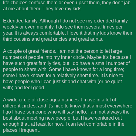
life choices confuse them or even upset them, they don't jab
at me about them. They love my kids.
Extended family. Although I do not see my extended family
weekly or even monthly, I do see them several times per
year. It is always comfortable. I love it that my kids know their
third cousins and great uncles and great aunts.
A couple of great friends. I am not the person to let large
numbers of people into my inner circle. Maybe it's because I
have such great family ties, but I do have a small number of
people to share with. Some I have known for a long time;
some I have known for a relatively short time. It is nice to
have people who I can just sit and chat with (or be quiet
with) and feel good.
A wide circle of close
aquaintances
. I move in a lot of
different circles, and it's nice to know that almost everywhere
I go I have someone who will say hello. I am not always the
best about meeting new people, but I have ventured out
enough that, at least for now, I can feel comfortable in the
places I frequent.