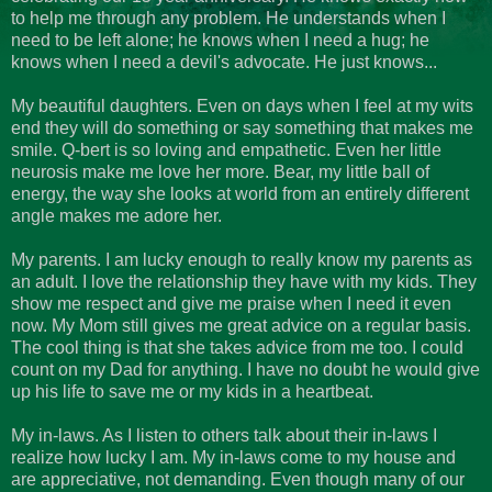
to help me through any problem. He understands when I
need to be left alone; he knows when I need a hug; he
knows when I need a devil's advocate. He just knows...
My beautiful daughters. Even on days when I feel at my wits
end they will do something or say something that makes me
smile. Q-
bert
is so loving and empathetic. Even her little
neurosis make me love her more. Bear, my little ball of
energy, the way she looks at world from an entirely different
angle makes me adore her.
My parents. I am lucky enough to really know my parents as
an adult. I love the relationship they have with my kids. They
show me respect and give me praise when I need it even
now. My Mom still gives me great advice on a regular basis.
The cool thing is that she takes advice from me too. I could
count on my Dad for anything. I have no doubt he would give
up his life to save me or my kids in a heartbeat.
My in-laws. As I listen to others talk about their in-laws I
realize how lucky I am. My in-laws come to my house and
are appreciative, not demanding. Even though many of our