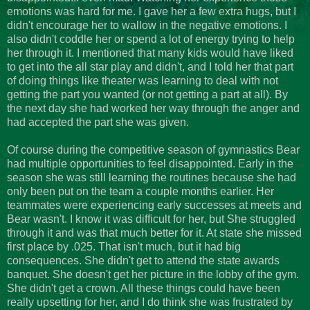
emotions was hard for me. I gave her a few extra hugs, but I
didn't encourage her to wallow in the negative emotions. I
also didn't coddle her or spend a lot of energy trying to help
her through it. I mentioned that many kids would have liked
to get into the all star play and didn't, and I told her that part
of doing things like theater was learning to deal with not
getting the part you wanted (or not getting a part at all). By
the next day she had worked her way through the anger and
had accepted the part she was given.
Of course during the competitive season of gymnastics Bear
had multiple opportunities to feel disappointed. Early in the
season she was still learning the routines because she had
only been put on the team a couple months earlier. Her
teammates were experiencing early successes at meets and
Bear wasn't. I know it was difficult for her, but She struggled
through it and was that much better for it. At state she missed
first place by .025. That isn't much, but it had big
consequences. She didn't get to attend the state awards
banquet. She doesn't get her picture in the lobby of the gym.
She didn't get a crown. All these things could have been
really upsetting for her, and I do think she was frustrated by