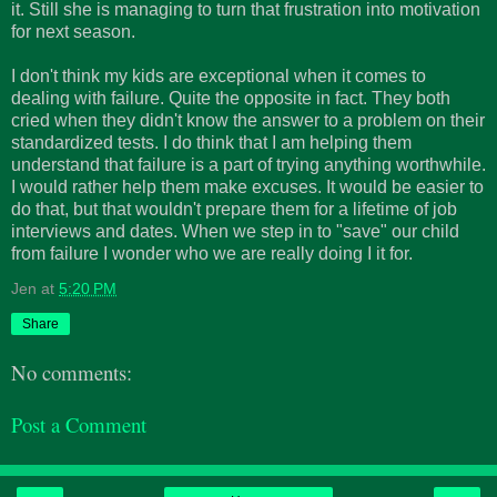
it. Still she is managing to turn that frustration into motivation
for next season.
I don't think my kids are exceptional when it comes to
dealing with failure. Quite the opposite in fact. They both
cried when they didn't know the answer to a problem on their
standardized tests. I do think that I am helping them
understand that failure is a part of trying anything worthwhile.
I would rather help them make excuses. It would be easier to
do that, but that wouldn't prepare them for a lifetime of job
interviews and dates. When we step in to "save" our child
from failure I wonder who we are really doing I it for.
Jen
at
5:20 PM
Share
No comments:
Post a Comment