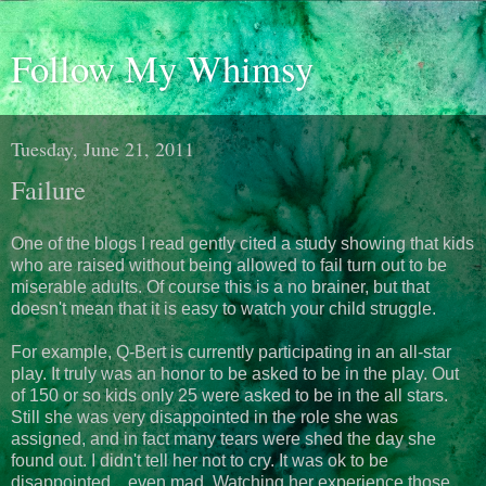
Follow My Whimsy
Tuesday, June 21, 2011
Failure
One of the blogs I read gently cited a study showing that kids
who are raised without being allowed to fail turn out to be
miserable adults. Of course this is a no brainer, but that
doesn't mean that it is easy to watch your child struggle.
For example, Q-Bert is currently participating in an all-star
play. It truly was an honor to be asked to be in the play. Out
of 150 or so kids only 25 were asked to be in the all stars.
Still she was very disappointed in the role she was
assigned, and in fact many tears were shed the day she
found out. I didn't tell her not to cry. It was ok to be
disappointed... even mad. Watching her experience those