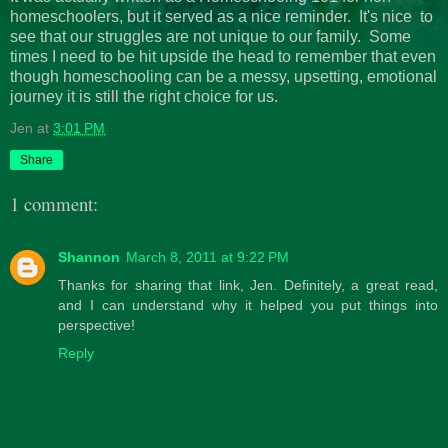
homeschoolers, but it served as a nice reminder. It's nice to
see that our struggles are not unique to our family. Some
times I need to be hit upside the head to remember that even
though homeschooling can be a messy, upsetting, emotional
journey it is still the right choice for us.
Jen
at
3:01 PM
Share
1 comment:
Shannon
March 8, 2011 at 9:22 PM
Thanks for sharing that link, Jen. Definitely, a great read,
and I can understand why it helped you put things into
perspective!
Reply