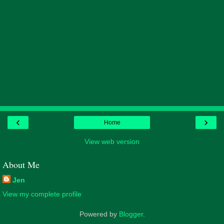
‹
›
Home
View web version
About Me
Jen
View my complete profile
Powered by
Blogger
.