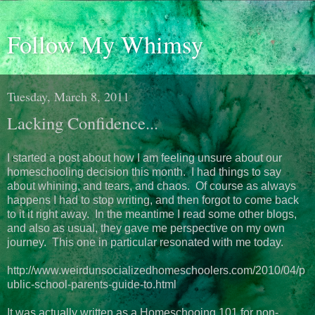
Follow My Whimsy
Tuesday, March 8, 2011
Lacking Confidence...
I started a post about how I am feeling unsure about our
homeschooling decision this month. I had things to say
about whining, and tears, and chaos. Of course as always
happens I had to stop writing, and then forgot to come back
to it it right away. In the meantime I read some other blogs,
and also as usual, they gave me perspective on my own
journey. This one in particular resonated with me today.
http://www.weirdunsocializedhomeschoolers.com/2010/04/p
ublic-school-parents-guide-to.html
It was actually written as a Homeschooing 101 for non-