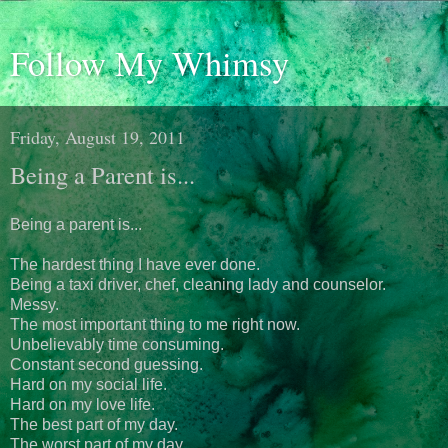
Follow My Whimsy
Friday, August 19, 2011
Being a Parent is...
Being a parent is...
The hardest thing I have ever done.
Being a taxi driver, chef, cleaning lady and counselor.
Messy.
The most important thing to me right now.
Unbelievably time consuming.
Constant second guessing.
Hard on my social life.
Hard on my love life.
The best part of my day.
The worst part of my day.