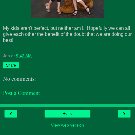
My kids aren't perfect, but neither am I. Hopefully we can all
give each other the benefit of the doubt that we are doing our
best!
Jen
at
9:42 AM
Share
No comments:
Post a Comment
‹
›
Home
View web version