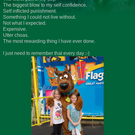
The biggest blow to my self confidence.
Self inflicted punishment.
Something I could not live without.
Not what I expected.
Expensive.
Utter choas.
The most rewarding thing I have ever done.
I just need to remember that every day :-)