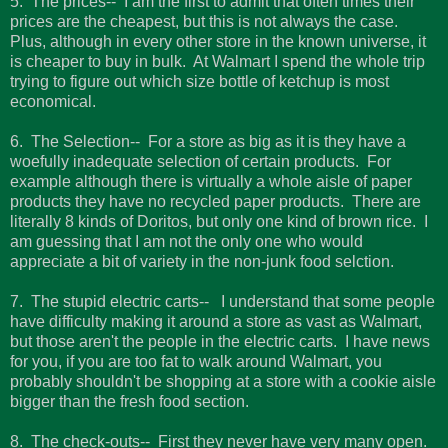
5. The prices-- I am the first to admit that often times their
prices are the cheapest, but this is not always the case.
Plus, although in every other store in the known universe, it
is cheaper to buy in bulk. At Walmart I spend the whole trip
trying to figure out which size bottle of ketchup is most
economical.
6. The Selection-- For a store as big as it is they have a
woefully inadequate selection of certain products. For
example although there is virtually a whole aisle of paper
products they have no recycled paper products. There are
literally 8 kinds of Doritos, but only one kind of brown rice. I
am guessing that I am not the only one who would
appreciate a bit of variety in the non-junk food selction.
7. The stupid electric carts-- I understand that some people
have difficulty making it around a store as vast as Walmart,
but those aren't the people in the electric carts. I have news
for you, if you are too fat to walk around Walmart, you
probably shouldn't be shopping at a store with a cookie aisle
bigger than the fresh food section.
8. The check-outs-- First they never have very many open.