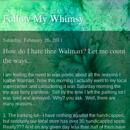
Follow My Whimsy
Saturday, February 26, 2011
How do I hate thee Walmart? Let me count
the ways...
I am feeling the need to wax poetic about all the reasons I
loathe Walmart. Now this morning I actually went to my local
supercenter, and considering it was Saturday morning the
trip was fairly painless. Still by the time I left the parking lot I
was tired and annoyed. Why? you ask. Well, there are
many reasons...
1. The parking lot-- I have nothing against the handicapped,
but seriously our local store has over 30 handicapped spots.
Really??? And on any given day less than half of them have