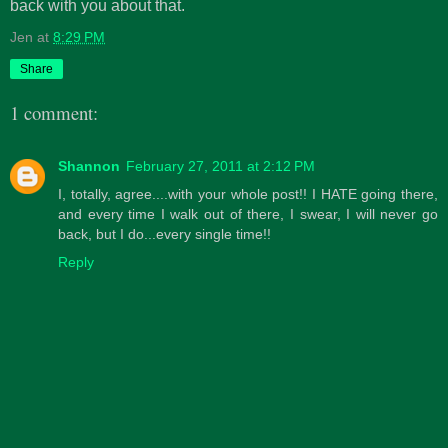
back with you about that.
Jen
at
8:29 PM
Share
1 comment:
Shannon
February 27, 2011 at 2:12 PM
I, totally, agree....with your whole post!! I HATE going there,
and every time I walk out of there, I swear, I will never go
back, but I do...every single time!!
Reply