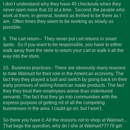
I don't understand why they have 40 checkouts when they
never open more that 10 at a time. Second, the people who
work at them, in general, looked as thrilled to be there as I
am. Often times they seem to be working as slowly as
possible.
9. The cart return-- They never put cart returns in smart
spots. So if you want to be responsible, you have to either
walk away from the store to return your cart or walk it all the
way into the store.
10. Business practices-- There are obviously many reasons
to hate Walmart for their role in the American economy. The
fact they they played a bait and switch by going back on their
early promises of selling American made products. The fact
they they treat their employees worse than indentured
servants. The fact that they go into communities with the
express purpose of getting rid of all the competing
businesses in the area. I could go on, but I won't.
So there you have it. All the reasons not to shop at Walmart...
That begs the question, why do I sho at Walmart??? I'll get