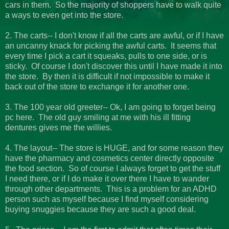
cars in them. So the majority of shoppers have to walk quite
a ways to even get into the store.
2. The carts-- I don't know if all the carts are awful, or if I have
an uncanny knack for picking the awful carts. It seems that
every time I pick a cart it squeaks, pulls to one side, or is
sticky. Of course I don't discover this until I have made it into
the store. By then it is difficult if not impossible to make it
back out of the store to exchange it for another one.
3. The 100 year old greeter-- Ok, I am going to forget being
pc here. The old guy smiling at me with his ill fitting
dentures gives me the willies.
4. The layout-- The store is HUGE, and for some reason they
have the pharmacy and cosmetics center directly opposite
the food section. So of course I always forget to get the stuff
I need there, or if I do make it over there I have to wander
through other departments. This is a problem for an ADHD
person such as myself because I find myself considering
buying snuggies because they are such a good deal.